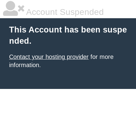
Account Suspended
This Account has been suspe
nded.
Contact your hosting provider
for more
information.