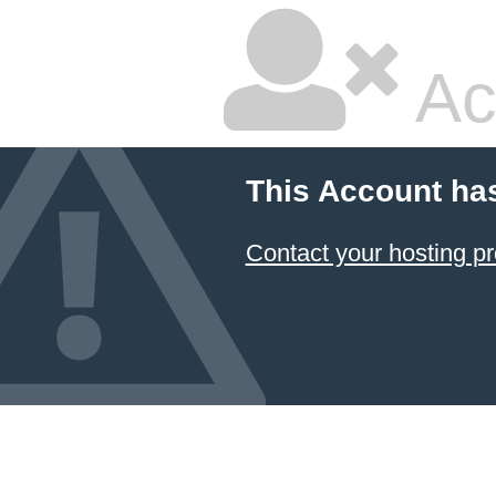
Ac
This Account ha
Contact your hosting pr