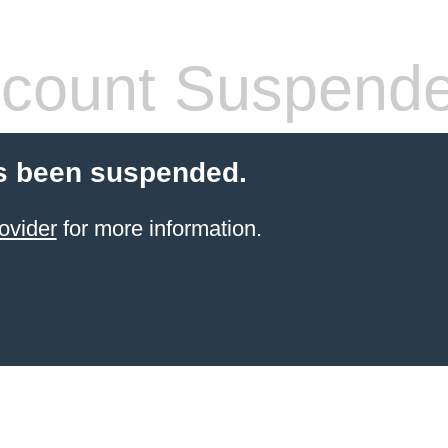
count Suspend
s been suspended.
ovider
for more information.