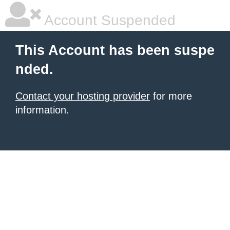
Account Suspended
This Account has been suspe
nded.
Contact your hosting provider
for more
information.