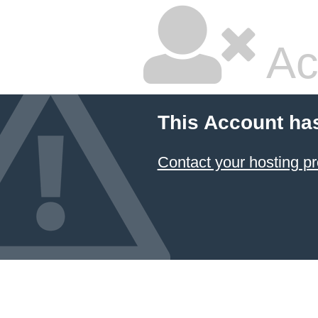
Ac
This Account ha
Contact your hosting pr