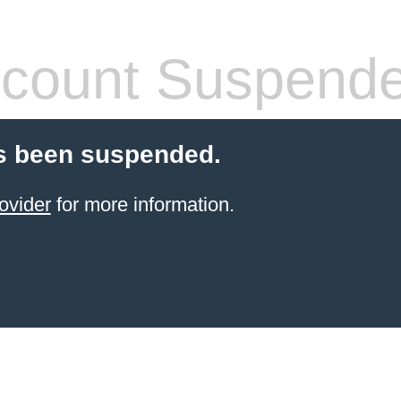
count Suspend
s been suspended.
ovider
for more information.