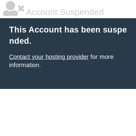
Account Suspended
This Account has been suspe
nded.
Contact your hosting provider
for more
information.