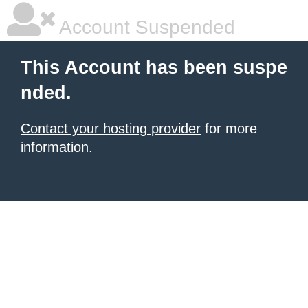
Account Suspended
This Account has been suspe
nded.
Contact your hosting provider
for more
information.